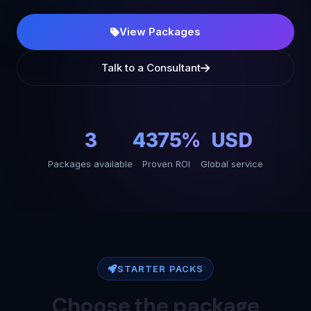
View Packages
Talk to a Consultant
3
4375%
USD
Packages available
Proven ROI
Global service
STARTER PACKS
Choose the package