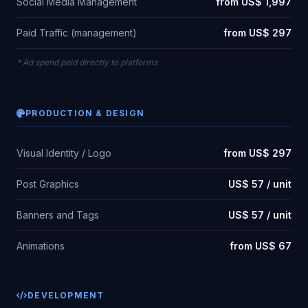
Social Media Management
from US$ 1,997
Paid Traffic (management)
from US$ 297
* Ad spend paid directly to platforms
PRODUCTION & DESIGN
Visual Identity / Logo
from US$ 297
Post Graphics
US$ 57 / unit
Banners and Tags
US$ 57 / unit
Animations
from US$ 67
DEVELOPMENT