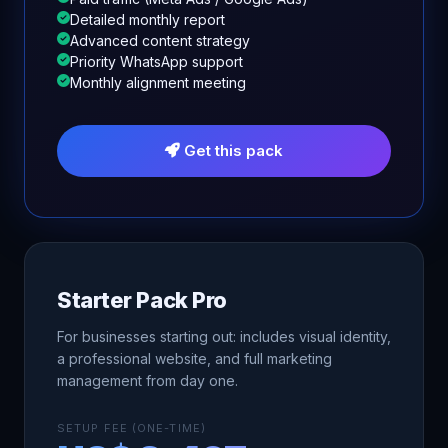
Detailed monthly report
Advanced content strategy
Priority WhatsApp support
Monthly alignment meeting
Get this pack
Starter Pack Pro
For businesses starting out: includes visual identity,
a professional website, and full marketing
management from day one.
SETUP FEE (ONE-TIME)