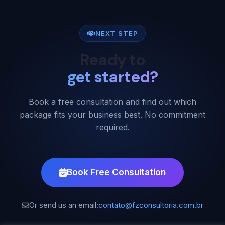
NEXT STEP
Ready to
get started?
Book a free consultation and find out which
package fits your business best. No commitment
required.
Book Free Consultation
Or send us an email:
contato@fzconsultoria.com.br