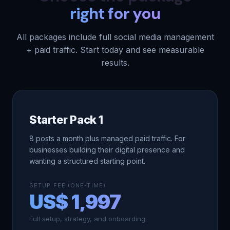
right for you
All packages include full social media management
+ paid traffic. Start today and see measurable
results.
Starter Pack 1
8 posts a month plus managed paid traffic. For
businesses building their digital presence and
wanting a structured starting point.
SETUP FEE (ONE-TIME)
US$ 1,997
Full setup, strategy, and onboarding