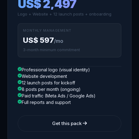
US$ 2,497
Logo + Website + 12 launch posts + onboarding
MONTHLY MANAGEMENT
US$ 597
/mo
3-month minimum commitment
Professional logo (visual identity)
Website development
12 launch posts for kickoff
8 posts per month (ongoing)
Paid traffic (Meta Ads / Google Ads)
Full reports and support
Get this pack