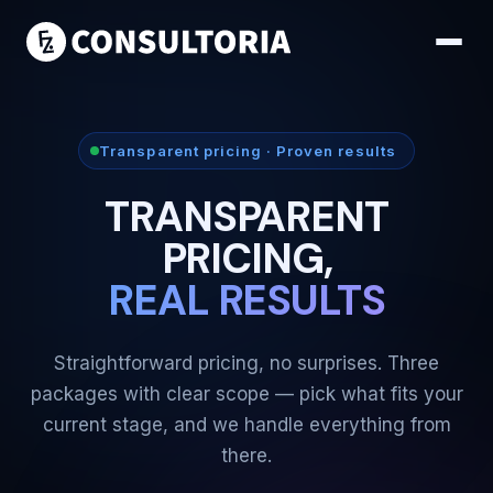
Transparent pricing · Proven results
TRANSPARENT
PRICING,
REAL RESULTS
Straightforward pricing, no surprises. Three
packages with clear scope — pick what fits your
current stage, and we handle everything from
there.