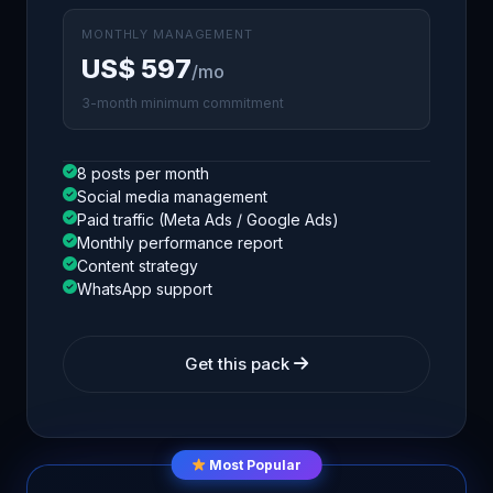
MONTHLY MANAGEMENT
US$ 597
/mo
3-month minimum commitment
8 posts per month
Social media management
Paid traffic (Meta Ads / Google Ads)
Monthly performance report
Content strategy
WhatsApp support
Get this pack
Most Popular