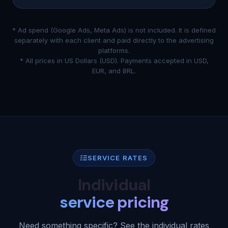
* Ad spend (Google Ads, Meta Ads) is not included. It is defined
separately with each client and paid directly to the advertising
platforms.
* All prices in US Dollars (USD). Payments accepted in USD,
EUR, and BRL.
SERVICE RATES
Individual
service pricing
Need something specific? See the individual rates