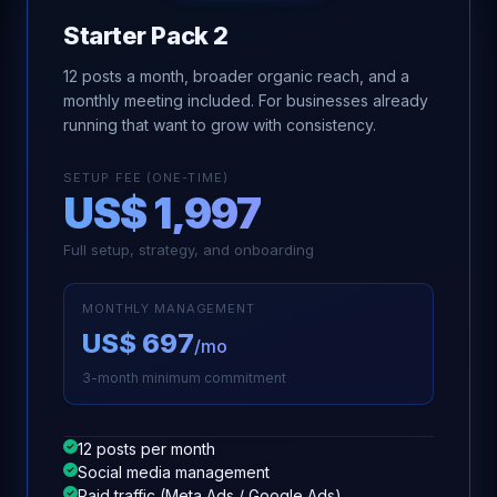
Starter Pack 2
12 posts a month, broader organic reach, and a
monthly meeting included. For businesses already
running that want to grow with consistency.
SETUP FEE (ONE-TIME)
US$ 1,997
Full setup, strategy, and onboarding
MONTHLY MANAGEMENT
US$ 697
/mo
3-month minimum commitment
12 posts per month
Social media management
Paid traffic (Meta Ads / Google Ads)