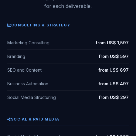
for each deliverable.
CONSULTING & STRATEGY
Marketing Consulting
from US$ 1,597
Branding
from US$ 597
SEO and Content
from US$ 897
Business Automation
from US$ 497
Social Media Structuring
from US$ 297
SOCIAL & PAID MEDIA