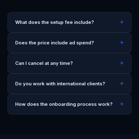
What does the setup fee include?
Does the price include ad spend?
Can I cancel at any time?
Do you work with international clients?
How does the onboarding process work?