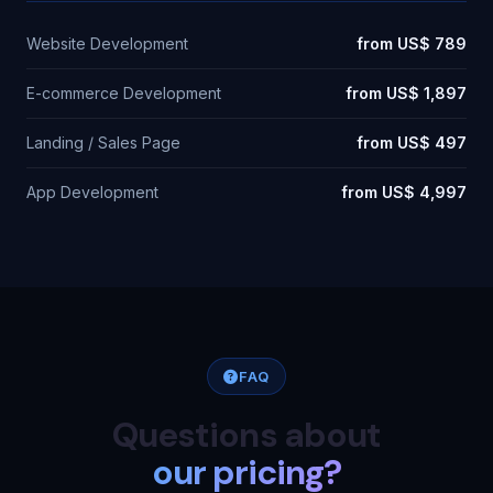
Website Development
from US$ 789
E-commerce Development
from US$ 1,897
Landing / Sales Page
from US$ 497
App Development
from US$ 4,997
FAQ
Questions about
our pricing?